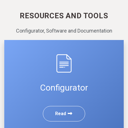
RESOURCES AND TOOLS
Configurator, Software and Documentation
Configurator
Read