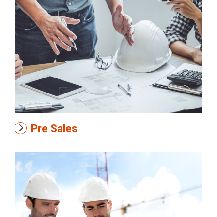
Pre Sales