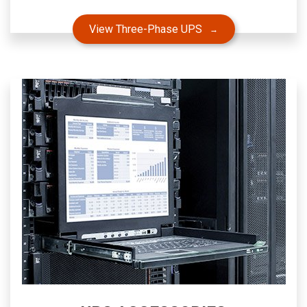
View Three-Phase UPS