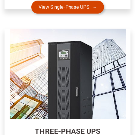
View Single-Phase UPS
THREE-PHASE UPS