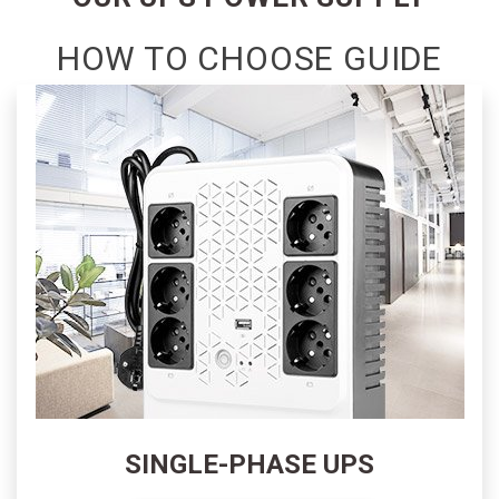
GLOBAL
SITE
HOW TO CHOOSE GUIDE
SHOWROOM
APPOINTMENTS
CONTACT
US
SINGLE-PHASE UPS