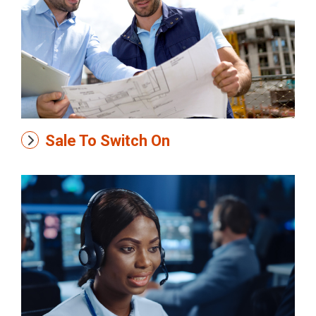
Sale To Switch On