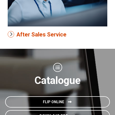
After Sales Service
Catalogue
FLIP ONLINE