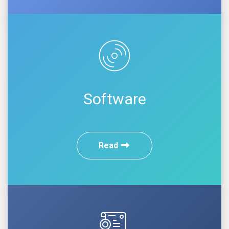
Software
Read