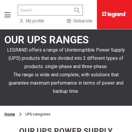
My profile
Global site
OUR UPS RANGES
PRODUCTS
SOLUTIONS
LEGRAND offers a range of Uninterruptible Power Supply
(UPS) products that are divided into 2 different types of
ABOUT
products: single-phase and three-phase.
US
The range is wide and complete, with solutions that
RESOURCES
guarantee maximum performance in terms of power and
SERVICES
backup time.
WHERE
TO
Home
UPS categories
BUY
OUR UPS POWER SUPPLY