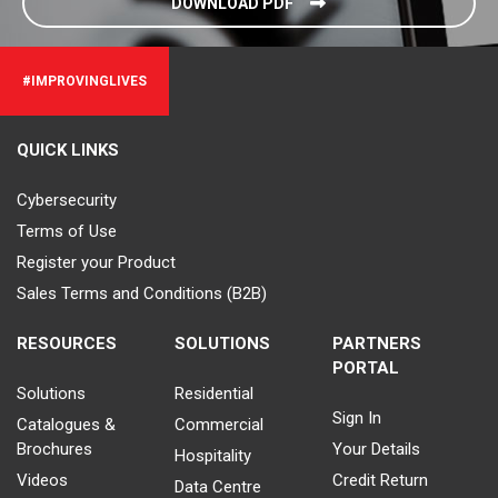
DOWNLOAD PDF
#IMPROVINGLIVES
QUICK LINKS
Cybersecurity
Terms of Use
Register your Product
Sales Terms and Conditions (B2B)
RESOURCES
SOLUTIONS
PARTNERS
PORTAL
Solutions
Residential
Sign In
Catalogues &
Commercial
Brochures
Your Details
Hospitality
Videos
Credit Return
Data Centre