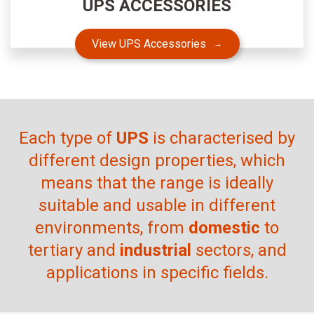
UPS ACCESSORIES
View UPS Accessories
Each type of
UPS
is characterised by
different design properties, which
means that the range is ideally
suitable and usable in different
environments, from
domestic
to
tertiary and
industrial
sectors, and
applications in specific fields.