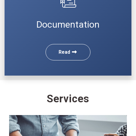
Documentation
Read
Services